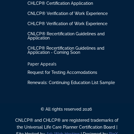
CHLCP® Certification Application
CNLCP® Verification of Work Experience
CHLCP® Verification of Work Experience
CNLCP® Recertification Guidelines and
Application
CHLCP® Recertification Guidelines and
Application - Coming Soon
Paper Appeals
Request for Testing Accomodations
Renewals: Continuing Education List Sample
© All rights reserved 2026
CNLCP® and CHLCP® are registered trademarks of
the Universal Life Care Planner Certification Board |