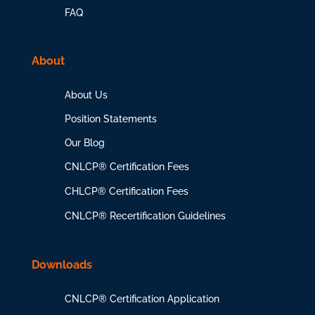
FAQ
About
About Us
Position Statements
Our Blog
CNLCP® Certification Fees
CHLCP® Certification Fees
CNLCP® Recertification Guidelines
Downloads
CNLCP® Certification Application