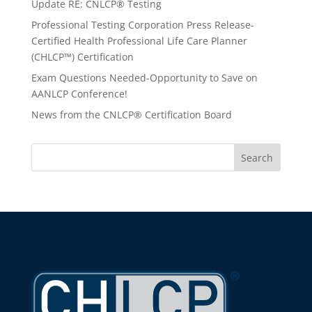
Update RE: CNLCP® Testing
Professional Testing Corporation Press Release-
Certified Health Professional Life Care Planner
(CHLCP™) Certification
Exam Questions Needed-Opportunity to Save on
AANLCP Conference!
News from the CNLCP® Certification Board