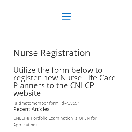
Nurse Registration
Utilize the form below to
register new Nurse Life Care
Planners to the CNLCP
website.
[ultimatemember form_id=”3959″]
Recent Articles
CNLCP® Portfolio Examination is OPEN for
Applications