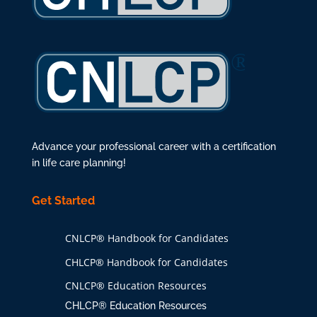
Advance your professional career with a certification
in life care planning!
Get Started
CNLCP® Handbook for Candidates
CHLCP® Handbook for Candidates
CNLCP® Education Resources
CHLCP® Education Resources